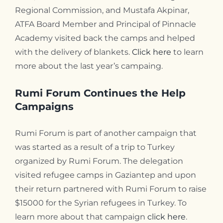
Regional Commission, and Mustafa Akpinar,
ATFA Board Member and Principal of Pinnacle
Academy visited back the camps and helped
with the delivery of blankets.
Click here
to learn
more about the last year’s campaing.
Rumi Forum Continues the Help
Campaigns
Rumi Forum is part of another campaign that
was started as a result of a trip to Turkey
organized by Rumi Forum. The delegation
visited refugee camps in Gaziantep and upon
their return partnered with Rumi Forum to raise
$15000 for the Syrian refugees in Turkey. To
learn more about that campaign
click here
.