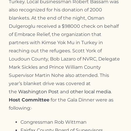
Turkey. Local businessman Robert Bassam was
also recognized for his donation of 2000
blankets. At the end of the night, Osman
Dulgeroglu received a $98000 check on behalf
of Embrace Relief, the organization that
partners with Kimse Yok Mu in Turkey in
reaching out the refugees. Scott York of
Loudoun County, Bob Lazaro of NVRC,
Delegate
Mark Sickles and
Prince William County
Supervisor Martin Nohe also attended.
This
year’s blanket drive was covered at
the
Washington Post
and
other local media
.
Host Committee
for the Gala Dinner were as
following:
·
Congressman Rob Wittman
Fairfax County Board of Supervisors