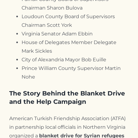
Chairman Sharon Bulova
Loudoun County Board of Supervisors
Chairman Scott York
Virginia Senator Adam Ebbin
House of Delegates Member Delegate
Mark Sickles
City of Alexandria Mayor Bob Euille
Prince William County Supervisor Martin
Nohe
The Story Behind the Blanket Drive
and the Help Campaign
American Turkish Friendship Association (ATFA)
in partnership local officials in Northern Virginia
organized a
blanket drive for Syrian refugees