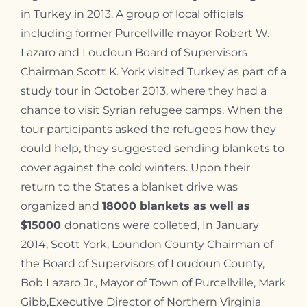
in Turkey in 2013. A group of local officials
including
former Purcellville mayor Robert W.
Lazaro and Loudoun Board of Supervisors
Chairman Scott K. York
visited Turkey as part of a
study tour in October 2013, where they had a
chance to visit Syrian refugee camps. When the
tour participants asked the refugees how they
could help, they suggested sending blankets to
cover against the cold winters. Upon their
return to the States a blanket drive was
organized and
18000 blankets as well as
$15000
donations were colleted, In January
2014,
Scott York,
Loundon County
Chairman of
the Board of Supervisors of Loudoun County,
Bob Lazaro Jr.,
Mayor of Town of Purcellville,
Mark
Gibb,
Executive Director of Northern Virginia