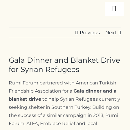
Skip
Togg
to
content
Navi
About
Previous
Next
Programs
Gala Dinner and Blanket Drive
Events
for Syrian Refugees
Rumi Forum partnered with American Turkish
Resources
Friendship Association for a
Gala dinner and a
blanket drive
to help Syrian Refugees currently
seeking shelter in Southern Turkey.
Building on
Internships
the success of a similar campaign in 2013, Rumi
Forum, ATFA, Embrace Relief and local
Contact