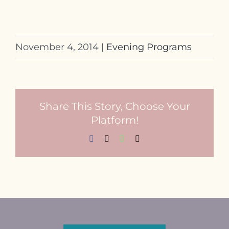
November 4, 2014
|
Evening Programs
Share This Story, Choose Your
Platform!
Facebook
X
WhatsApp
Email