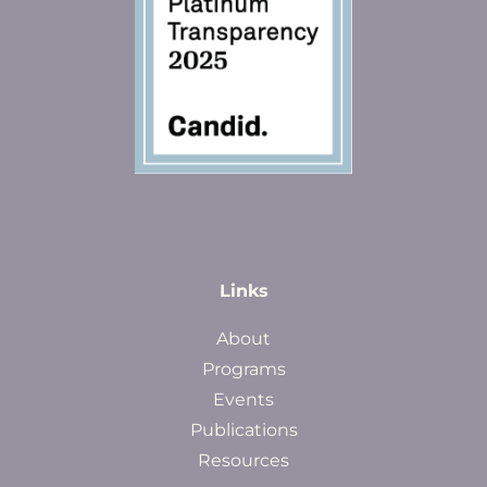
Links
About
Programs
Events
Publications
Resources