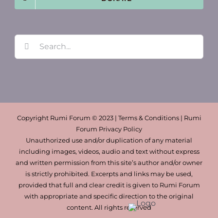
Search
for:
Copyright Rumi Forum © 2023 | Terms & Conditions | Rumi
Forum Privacy Policy
Unauthorized use and/or duplication of any material
including images, videos, audio and text without express
and written permission from this site’s author and/or owner
is strictly prohibited. Excerpts and links may be used,
provided that full and clear credit is given to Rumi Forum
with appropriate and specific direction to the original
content. All rights reserved