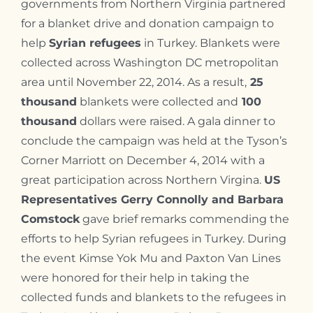
governments from Northern Virginia partnered
for a blanket drive and donation campaign to
help
Syrian refugees
in Turkey. Blankets were
collected across Washington DC metropolitan
area until November 22, 2014.
As a result,
25
thousand
blankets were collected and
100
thousand
dollars were raised. A gala dinner to
conclude the campaign was held at the Tyson’s
Corner Marriott on December 4, 2014 with a
great participation across Northern Virgina.
US
Representatives Gerry Connolly and Barbara
Comstock
gave brief remarks commending the
efforts to help Syrian refugees in Turkey. During
the event Kimse Yok Mu and Paxton Van Lines
were honored for their help in taking the
collected funds and blankets to the refugees in