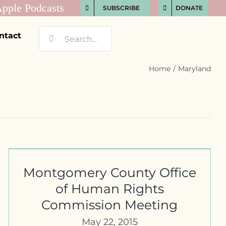
SUBSCRIBE
DONATE
Search
ntact
for:
Home
Maryland
Montgomery County Office
of Human Rights
Commission Meeting
May 22, 2015