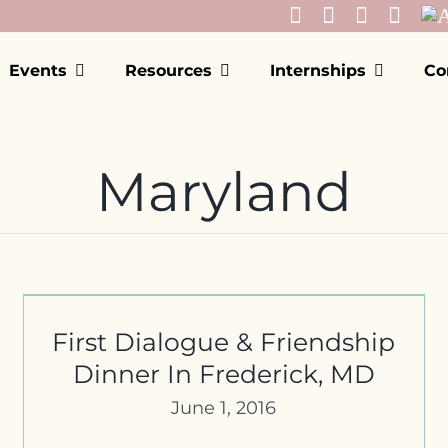
Events
Resources
Internships
Co
Maryland
Montgomery County Office of
Human Rights Commission
Meeting
First Dialogue & Friendship
Dinner In Frederick, MD
June 1, 2016