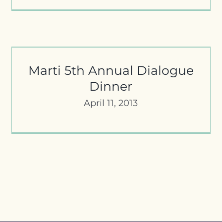
Rumi Forum Sponsors 2012 Marti
Awards
Marti 5th Annual Dialogue
Dinner
April 11, 2013