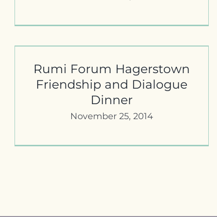
Marti 5th Annual Dialogue Dinner
Rumi Forum Hagerstown
Friendship and Dialogue
Dinner
November 25, 2014