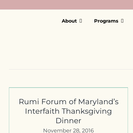
Skip
to
content
About
Programs
First Dialogue & Friendship
Dinner In Frederick, MD
Rumi Forum of Maryland’s
Interfaith Thanksgiving
Dinner
November 28, 2016