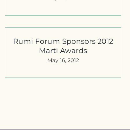
Rumi Forum Sponsors 2012
Marti Awards
May 16, 2012