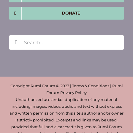
DONATE
Search
for:
Copyright Rumi Forum © 2023 | Terms & Conditions | Rumi
Forum Privacy Policy
Unauthorized use and/or duplication of any material
including images, videos, audio and text without express
and written permission from this site’s author and/or owner
is strictly prohibited. Excerpts and links may be used,
provided that full and clear credit is given to Rumi Forum