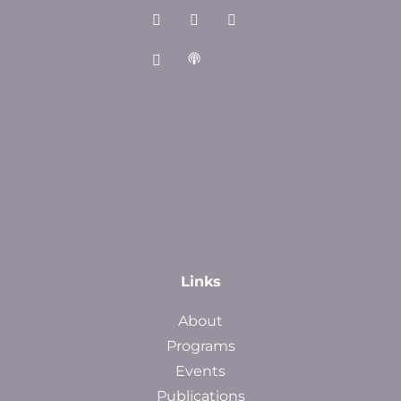
Links
About
Programs
Events
Publications