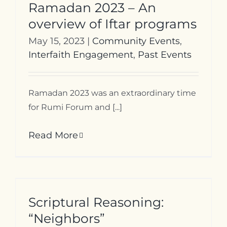
Ramadan 2023 – An
overview of Iftar programs
May 15, 2023
|
Community Events
,
Interfaith Engagement
,
Past Events
Ramadan 2023 was an extraordinary time
for Rumi Forum and [...]
Read More
Scriptural Reasoning:
“Neighbors”