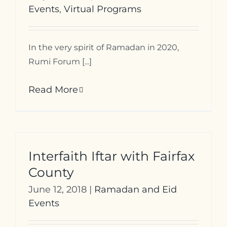
Events
,
Virtual Programs
In the very spirit of Ramadan in 2020,
Rumi Forum [...]
Read More
Interfaith Iftar with Fairfax
County
June 12, 2018
|
Ramadan and Eid
Events