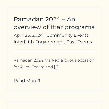
Ramadan 2024 – An
overview of Iftar programs
April 25, 2024
|
Community Events
,
Interfaith Engagement
,
Past Events
Ramadan 2024 marked a joyous occasion
for Rumi Forum and [...]
Read More