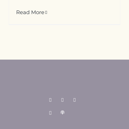
Read More