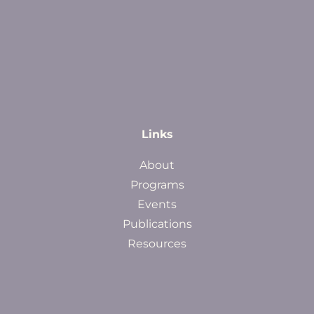
Links
About
Programs
Events
Publications
Resources