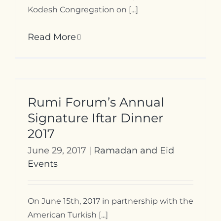
Kodesh Congregation on [...]
Read More
Rumi Forum’s Annual
Signature Iftar Dinner
2017
June 29, 2017
|
Ramadan and Eid
Events
On June 15th, 2017 in partnership with the
American Turkish [...]