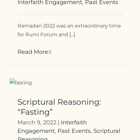
Interfaith Engagement
,
Past Events
Ramadan 2022 was an extraordinary time
for Rumi Forum and [...]
Read More
Scriptural Reasoning:
“Fasting”
March 9, 2022
|
Interfaith
Engagement
,
Past Events
,
Scriptural
Reasoning