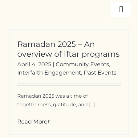
Skip
Togg
to
content
Navi
About
Ramadan 2025 – An
Programs
overview of Iftar programs
April 4, 2025
|
Community Events
,
Events
Interfaith Engagement
,
Past Events
Resources
Ramadan 2025 was a time of
togetherness, gratitude, and [...]
Internships
Read More
Contact