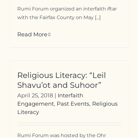
Rumi Forum organized an interfaith iftar
with the Fairfax County on May [...]
Read More
Religious Literacy: “Leil
Shavu’ot and Suhoor”
April 25, 2018
|
Interfaith
Engagement
,
Past Events
,
Religious
Literacy
Rumi Forum was hosted by the Ohr