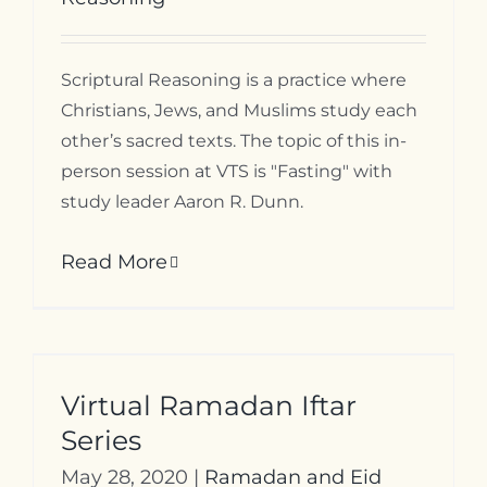
Scriptural Reasoning is a practice where
Christians, Jews, and Muslims study each
other’s sacred texts. The topic of this in-
person session at VTS is "Fasting" with
study leader Aaron R. Dunn.
Read More
Virtual Ramadan Iftar
Series
May 28, 2020
|
Ramadan and Eid