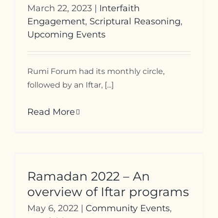
March 22, 2023
|
Interfaith
Engagement
,
Scriptural Reasoning
,
Upcoming Events
Rumi Forum had its monthly circle,
followed by an Iftar, [...]
Read More
Ramadan 2022 – An
overview of Iftar programs
May 6, 2022
|
Community Events
,