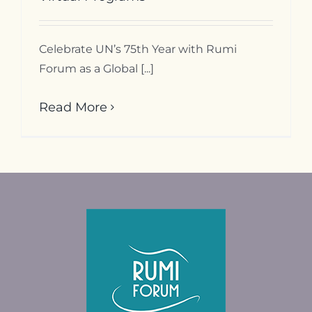
Contact
Celebrate UN’s 75th Year with Rumi
Forum as a Global [...]
Read More