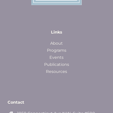
Links
About
Programs
Events
Publications
Resources
Contact