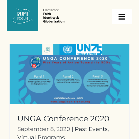
Skip
to
Togg
content
Navi
About
Programs
Events
Resources
UNGA Conference 2020
Internships
September 8, 2020
|
Past Events
,
Virtual Programs