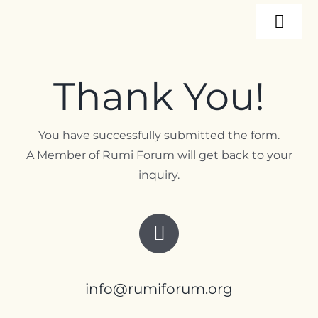
Skip
Togg
to
content
Navi
About
Thank You!
Programs
You have successfully submitted the form.
A Member of Rumi Forum will get back to your
Events
inquiry.
Resources
Internships
info@rumiforum.org
Contact