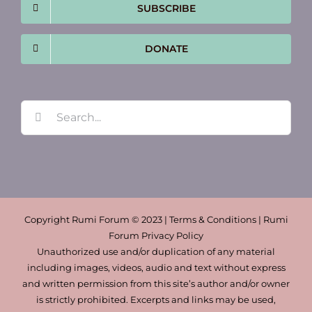
SUBSCRIBE
DONATE
Search
for:
Copyright Rumi Forum © 2023 | Terms & Conditions | Rumi
Forum Privacy Policy
Unauthorized use and/or duplication of any material
including images, videos, audio and text without express
and written permission from this site’s author and/or owner
is strictly prohibited. Excerpts and links may be used,