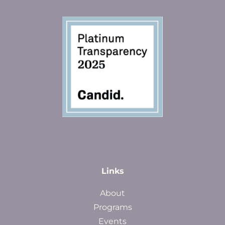
Links
About
Programs
Events