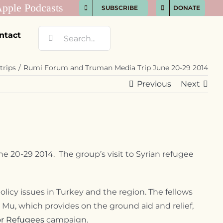
SUBSCRIBE
DONATE
Search
ntact
for:
trips
Rumi Forum and Truman Media Trip June 20-29 2014
Previous
Next
e 20-29 2014. The group’s visit to Syrian refugee
icy issues in Turkey and the region. The fellows
 Mu, which provides on the ground aid and relief,
for Refugees
campaign.