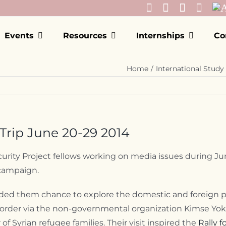
Events
Resources
Internships
Co
Home
International Study 
rip June 20-29 2014
rity Project fellows working on media issues during Jun
 campaign.
ided them chance to explore the domestic and foreign pol
an border via the non-governmental organization Kimse Yok
Syrian refugee families. Their visit inspired the
Rally 