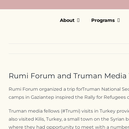
Skip
to
content
About
Programs
Rumi Forum and Truman Media T
Rumi Forum organized a trip forTruman National Secu
camps in Gaziantep inspired the Rally for Refugees
Truman media fellows (#Trumi) visits in Turkey prov
also visited Kilis, Turkey, a small town on the Syri
where they had opportunity to meet with a number of 