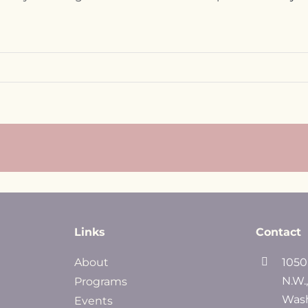
Links
Contact
About
1050
N.W.
Programs
Wash
Events