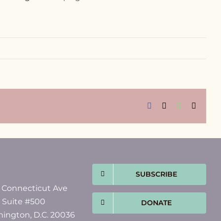
Facebook
X
WhatsApp
Email
SUBSCRIBE
 Connecticut Ave
, Suite #500
DONATE
ington, D.C. 20036