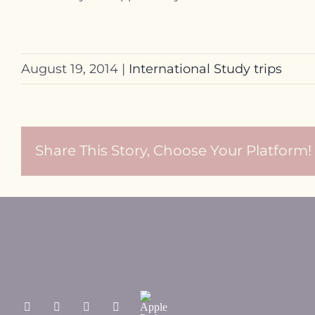
August 19, 2014
|
International Study trips
Share This Story, Choose Your Platform!