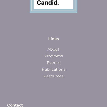
Links
About
Programs
Events
Publications
Resources
Contact