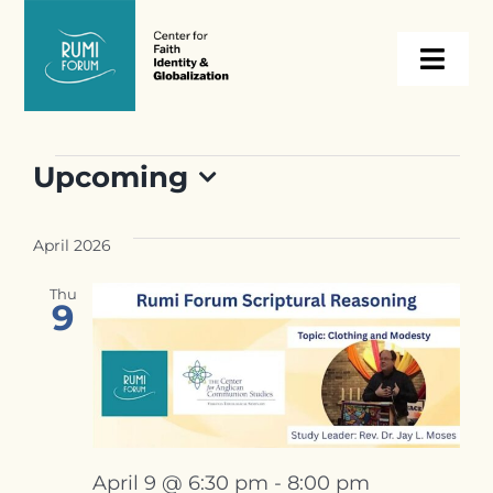
Skip
to
Togg
content
Navi
About
Events
Upcoming
Select
Programs
date.
April 2026
Events
Thu
9
Resources
Internships
April 9 @ 6:30 pm
-
8:00 pm