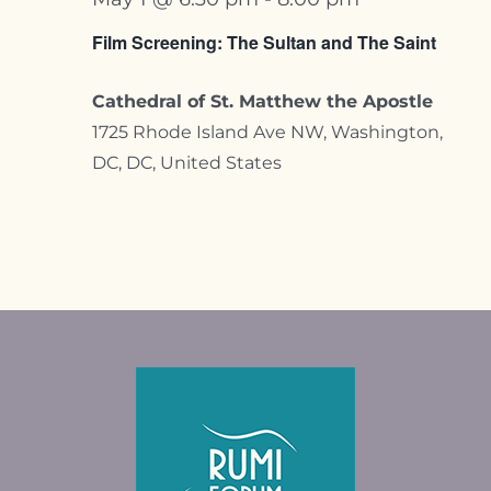
Film Screening: The Sultan and The Saint
Cathedral of St. Matthew the Apostle
1725 Rhode Island Ave NW, Washington,
DC, DC, United States