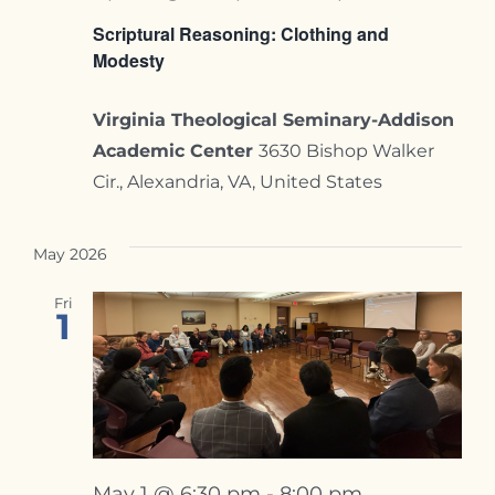
Contact
Scriptural Reasoning: Clothing and
Modesty
Virginia Theological Seminary-Addison
Academic Center
3630 Bishop Walker
Cir., Alexandria, VA, United States
May 2026
Fri
1
May 1 @ 6:30 pm
-
8:00 pm