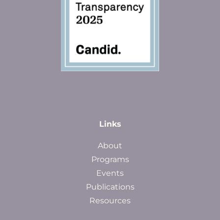
Links
About
Programs
Events
Publications
Resources