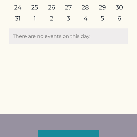
events
events
events
events
events
events
events
0
0
0
0
0
0
0
24
25
26
27
28
29
30
Contact
events
events
events
events
events
events
events
0
0
0
0
0
0
0
31
1
2
3
4
5
6
events
events
events
events
events
events
event
There are no events on this day.
Notice