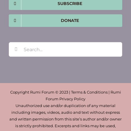
SUBSCRIBE
DONATE
Search
for:
Copyright Rumi Forum © 2023 | Terms & Conditions | Rumi
Forum Privacy Policy
Unauthorized use and/or duplication of any material
including images, videos, audio and text without express
and written permission from this site’s author and/or owner
is strictly prohibited. Excerpts and links may be used,