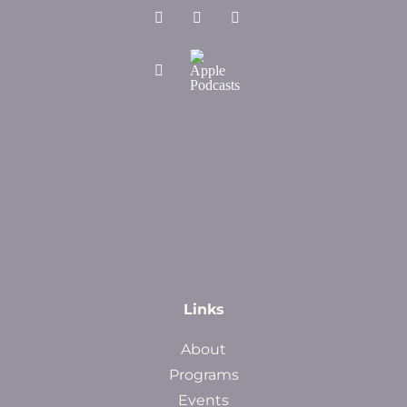
Links
About
Programs
Events