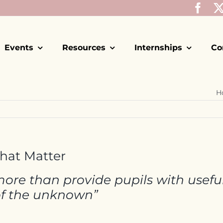
Events
Resources
Internships
Co
H
that Matter
ore than provide pupils with useful 
of the unknown”