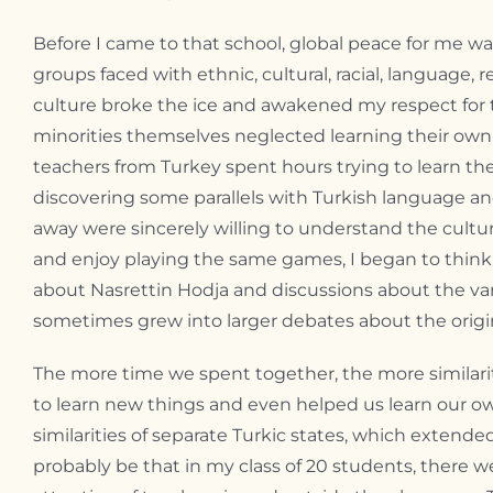
Before I came to that school, global peace for me wa
groups faced with ethnic, cultural, racial, language, 
culture broke the ice and awakened my respect for
minorities themselves neglected learning their own l
teachers from Turkey spent hours trying to learn t
discovering some parallels with Turkish language an
away were sincerely willing to understand the cultu
and enjoy playing the same games, I began to think
about Nasrettin Hodja and discussions about the varie
sometimes grew into larger debates about the origin
The more time we spent together, the more similari
to learn new things and even helped us learn our own
similarities of separate Turkic states, which exten
probably be that in my class of 20 students, there we