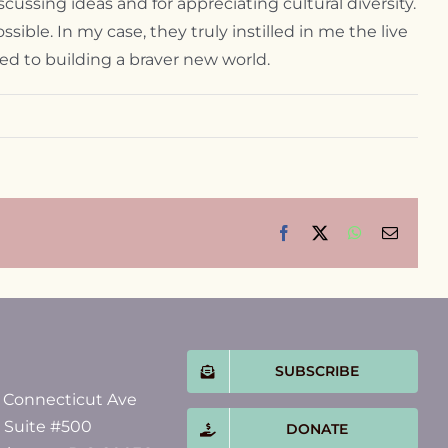
scussing ideas and for appreciating cultural diversity.
ssible. In my case, they truly instilled in me the live
ed to building a braver new world.
Facebook
X
WhatsApp
Email
SUBSCRIBE
 Connecticut Ave
, Suite #500
DONATE