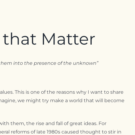
 that Matter
te them into the presence of the unknown”
alues. This is one of the reasons why I want to share
magine, we might try make a world that will become
h them, the rise and fall of great ideas. For
ral reforms of late 1980s caused thought to stir in