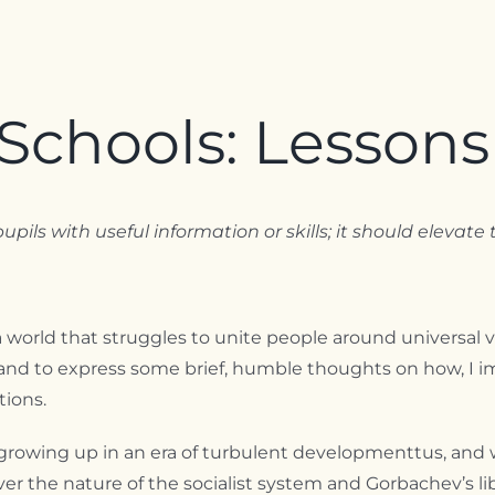
Schools: Lessons
upils with useful information or skills; it should eleva
a world that struggles to unite people around universal v
and to express some brief, humble thoughts on how, I i
tions.
growing up in an era of turbulent developmenttus, and wit
 the nature of the socialist system and Gorbachev’s libe