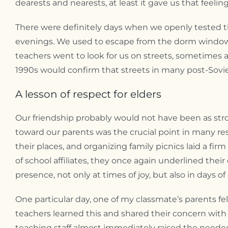
dearests and nearests, at least it gave us that feeling
There were definitely days when we openly tested th
evenings. We used to escape from the dorm window t
teachers went to look for us on streets, sometimes a
1990s would confirm that streets in many post-Sovie
A lesson of respect for elders
Our friendship probably would not have been as stro
toward our parents was the crucial point in many resp
their places, and organizing family picnics laid a fir
of school affiliates, they once again underlined thei
presence, not only at times of joy, but also in days o
One particular day, one of my classmate’s parents fell
teachers learned this and shared their concern with 
teaching staff almost immediately raised the neede