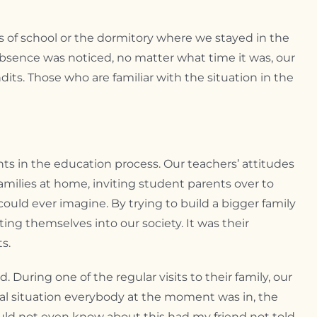
s of school or the dormitory where we stayed in the
bsence was noticed, no matter what time it was, our
its. Those who are familiar with the situation in the
ts in the education process. Our teachers’ attitudes
families at home, inviting student parents over to
 could ever imagine. By trying to build a bigger family
ing themselves into our society. It was their
s.
 During one of the regular visits to their family, our
cial situation everybody at the moment was in, the
uld not even know about this had my friend not told