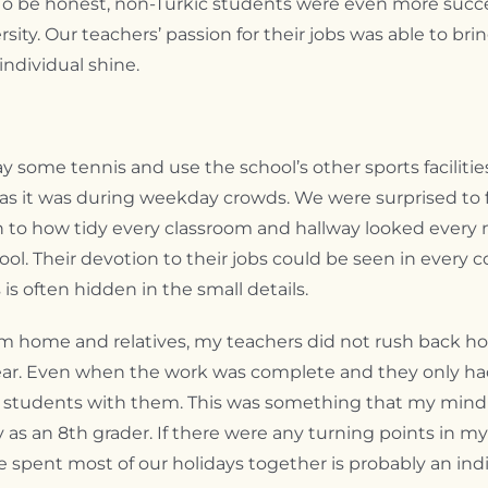
 To be honest, non-Turkic students were even more succes
rsity. Our teachers’ passion for their jobs was able to br
ndividual shine.
y some tennis and use the school’s other sports facilit
y as it was during weekday crowds. We were surprised to 
n to how tidy every classroom and hallway looked every 
ool. Their devotion to their jobs could be seen in every c
 often hidden in the small details.
 from home and relatives, my teachers did not rush back
ar. Even when the work was complete and they only had ti
al students with them. This was something that my mind c
 as an 8th grader. If there were any turning points in my 
we spent most of our holidays together is probably an indi