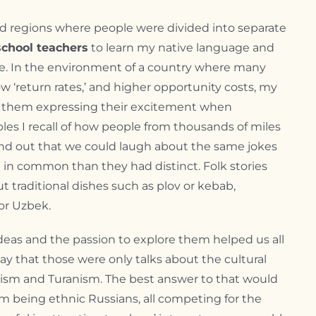
 and regions where people were divided into separate
school teachers
to learn my native language and
e. In the environment of a country where many
w ‘return rates,’ and higher opportunity costs, my
er them expressing their excitement when
les I recall of how people from thousands of miles
ound out that we could laugh about the same jokes
in common than they had distinct. Folk stories
t traditional dishes such as plov or kebab,
or Uzbek.
eas and the passion to explore them helped us all
ay that those were only talks about the cultural
rkism and Turanism. The best answer to that would
hem being ethnic Russians, all competing for the