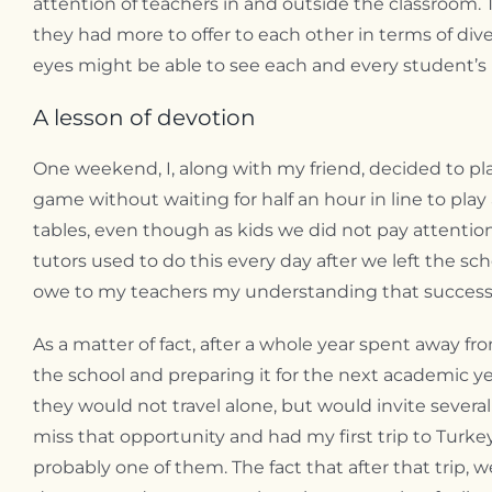
attention of teachers in and outside the classroom.
they had more to offer to each other in terms of dive
eyes might be able to see each and every student’s i
A lesson of devotion
One weekend, I, along with my friend, decided to pla
game without waiting for half an hour in line to pla
tables, even though as kids we did not pay attentio
tutors used to do this every day after we left the sch
owe to my teachers my understanding that success is
As a matter of fact, after a whole year spent away
the school and preparing it for the next academic ye
they would not travel alone, but would invite sever
miss that opportunity and had my first trip to Turkey
probably one of them. The fact that after that trip, 