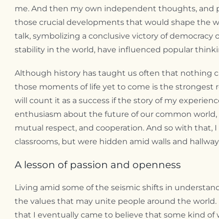
me. And then my own independent thoughts, and prob
those crucial developments that would shape the worl
talk, symbolizing a conclusive victory of democracy o
stability in the world, have influenced popular think
Although history has taught us often that nothing ca
those moments of life yet to come is the strongest re
will count it as a success if the story of my experienc
enthusiasm about the future of our common world, espe
mutual respect, and cooperation. And so with that, 
classrooms, but were hidden amid walls and hallways
A lesson of passion and openness
Living amid some of the seismic shifts in understan
the values that may unite people around the world.
that I eventually came to believe that some kind of 