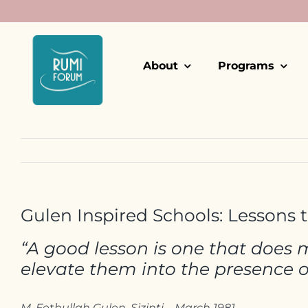
Skip
to
content
About
Programs
Gulen Inspired Schools: Lessons 
“A good lesson is one that does m
elevate them into the presence 
M. Fethullah Gulen, Sizinti – March 1981