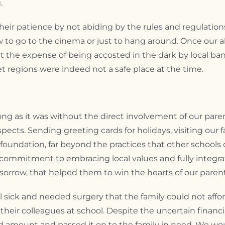
.
eir patience by not abiding by the rules and regulation
o go to the cinema or just to hang around. Once our a
t the expense of being accosted in the dark by local band
t regions were indeed not a safe place at the time.
ng as it was without the direct involvement of our paren
ects. Sending greeting cards for holidays, visiting our 
m foundation, far beyond the practices that other schools
r commitment to embracing local values and fully integrat
f sorrow, that helped them to win the hearts of our parent
 sick and needed surgery that the family could not afford.
their colleagues at school. Despite the uncertain finan
d amount and passed it on to the family in need. We wo