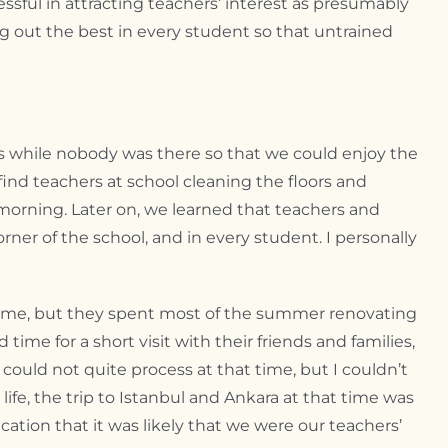
sful in attracting teachers’ interest as presumably
ing out the best in every student so that untrained
ies while nobody was there so that we could enjoy the
find teachers at school cleaning the floors and
morning. Later on, we learned that teachers and
orner of the school, and in every student. I personally
 home, but they spent most of the summer renovating
me for a short visit with their friends and families,
ould not quite process at that time, but I couldn’t
life, the trip to Istanbul and Ankara at that time was
cation that it was likely that we were our teachers’