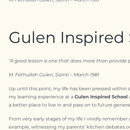
Gulen Inspired 
“A good lesson is one that does more than provide p
M. Fethullah Gulen, Sizinti – March 1981
Up until this point, my life has been pressed within 
my learning experience at a
Gulen Inspired School
a better place to live in and pass on to future genera
From very early stages of my life I vividly remember 
example, witnessing my parents’ kitchen debates over