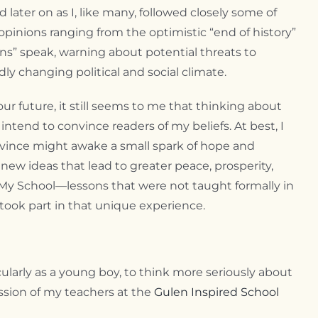
ter on as I, like many, followed closely some of
opinions ranging from the optimistic “end of history”
ions” speak, warning about potential threats to
dly changing political and social climate.
r future, it still seems to me that thinking about
ntend to convince readers of my beliefs. At best, I
ovince might awake a small spark of hope and
new ideas that lead to greater peace, prosperity,
t My School—lessons that were not taught formally in
took part in that unique experience.
larly as a young boy, to think more seriously about
ssion of my teachers at the
Gulen Inspired School