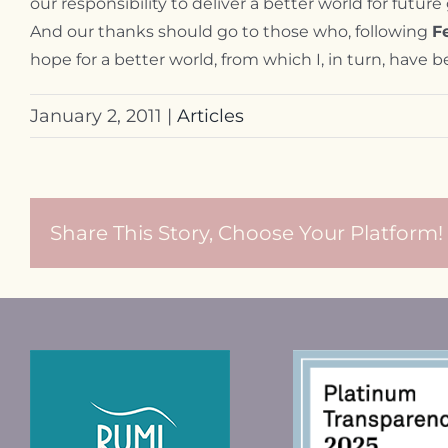
our responsibility to deliver a better world for futur
And our thanks should go to those who, following
F
hope for a better world, from which I, in turn, hav
January 2, 2011
|
Articles
Share This Story, Choose Your Platform!