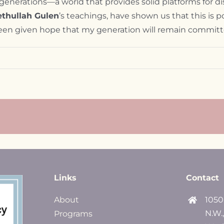
e generations—a world that provides solid platforms for di
ethullah Gulen
’s teachings, have shown us that this is po
e been given hope that my generation will remain committ
Links
Contact
About
1050
N.W.
Programs