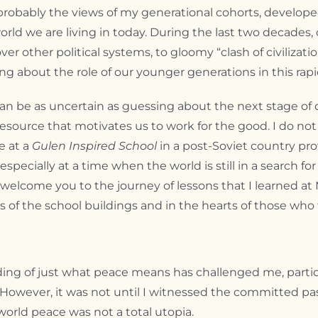
ably the views of my generational cohorts, developed la
d we are living in today. During the last two decades, 
ver other political systems, to gloomy “clash of civilizat
ing about the role of our younger generations in this rapi
n be as uncertain as guessing about the next stage of ou
source that motivates us to work for the good. I do not i
e at a
Gulen Inspired School
in a post-Soviet country pr
cially at a time when the world is still in a search for 
I welcome you to the journey of lessons that I learned a
 of the school buildings and in the hearts of those who 
ding of just what peace means has challenged me, particu
 However, it was not until I witnessed the committed pa
world peace was not a total utopia.