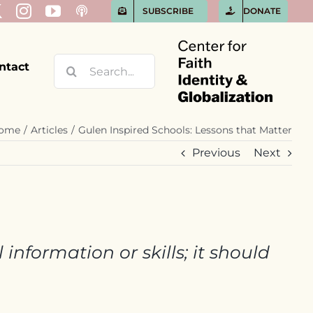
SUBSCRIBE
DONATE
Search
ntact
for:
ome
Articles
Gulen Inspired Schools: Lessons that Matter
Previous
Next
information or skills; it should