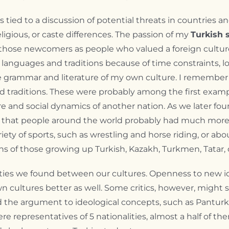
s tied to a discussion of potential threats in countries
religious, or caste differences. The passion of my
Turkish 
 those newcomers as people who valued a foreign cultur
anguages and traditions because of time constraints, lo
he grammar and literature of my own culture. I rememb
d traditions. These were probably among the first examp
re and social dynamics of another nation. As we later f
 that people around the world probably had much more 
ty of sports, such as wrestling and horse riding, or abou
s of those growing up Turkish, Kazakh, Turkmen, Tatar, 
ties we found between our cultures. Openness to new id
 cultures better as well. Some critics, however, might s
ded the argument to ideological concepts, such as Pantu
re representatives of 5 nationalities, almost a half of t