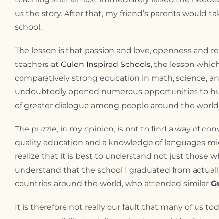
us the story. After that, my friend’s parents would 
school.
The lesson is that passion and love, openness and r
teachers at
Gulen Inspired Schools
, the lesson which
comparatively strong education in math, science, an
undoubtedly opened numerous opportunities to hund
of greater dialogue among people around the world
The puzzle, in my opinion, is not to find a way of c
quality education and a knowledge of languages mig
realize that it is best to understand not just thos
understand that the school I graduated from actuall
countries around the world, who attended similar
G
It is therefore not really our fault that many of us to