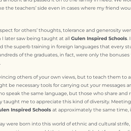
take the teachers’ side even in cases where my friend wo
espect for others’ thoughts, tolerance and generosity we
 I later saw being taught at all
Gulen Inspired Schools
.
d the superb training in foreign languages that every st
reds of the graduates, in fact, were only the bonuse
.
onvincing others of your own views, but to teach them to 
ht be necessary tools for carrying out your messages an
e who speak the same language, but those who share and 
y taught me to appreciate this kind of diversity. Meeti
ulen Inspired Schools
at approximately the same time, i
day were born into this world of ethnic and cultural strife,