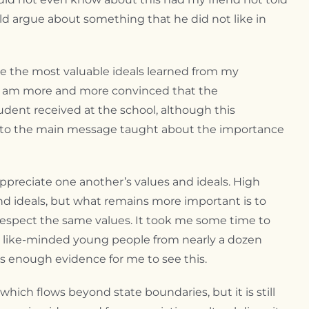
uld argue about something that he did not like in
re the most valuable ideals learned from my
 I am more and more convinced that the
udent received at the school, although this
s to the main message taught about the importance
appreciate one another’s values and ideals. High
d ideals, but what remains more important is to
respect the same values. It took me some time to
ng like-minded young people from nearly a dozen
s enough evidence for me to see this.
 which flows beyond state boundaries, but it is still