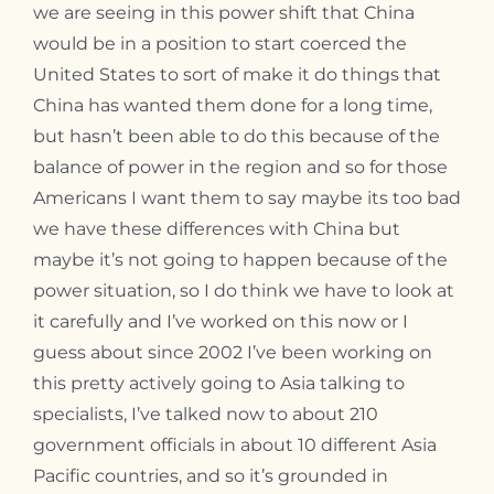
we are seeing in this power shift that China
would be in a position to start coerced the
United States to sort of make it do things that
China has wanted them done for a long time,
but hasn’t been able to do this because of the
balance of power in the region and so for those
Americans I want them to say maybe its too bad
we have these differences with China but
maybe it’s not going to happen because of the
power situation, so I do think we have to look at
it carefully and I’ve worked on this now or I
guess about since 2002 I’ve been working on
this pretty actively going to Asia talking to
specialists, I’ve talked now to about 210
government officials in about 10 different Asia
Pacific countries, and so it’s grounded in