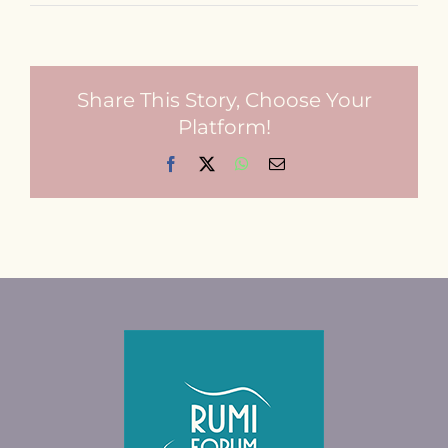
Share This Story, Choose Your
Platform!
Facebook
X
WhatsApp
Email