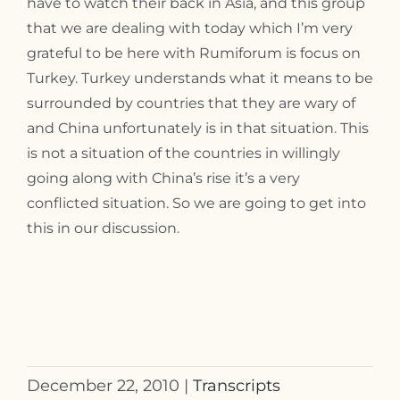
have to watch their back in Asia, and this group
that we are dealing with today which I’m very
grateful to be here with Rumiforum is focus on
Turkey. Turkey understands what it means to be
surrounded by countries that they are wary of
and China unfortunately is in that situation. This
is not a situation of the countries in willingly
going along with China’s rise it’s a very
conflicted situation. So we are going to get into
this in our discussion.
December 22, 2010
|
Transcripts