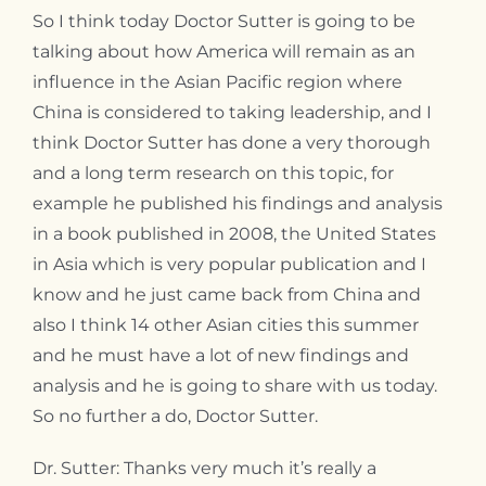
So I think today Doctor Sutter is going to be
talking about how America will remain as an
influence in the Asian Pacific region where
China is considered to taking leadership, and I
think Doctor Sutter has done a very thorough
and a long term research on this topic, for
example he published his findings and analysis
in a book published in 2008, the United States
in Asia which is very popular publication and I
know and he just came back from China and
also I think 14 other Asian cities this summer
and he must have a lot of new findings and
analysis and he is going to share with us today.
So no further a do, Doctor Sutter.
Dr. Sutter: Thanks very much it’s really a