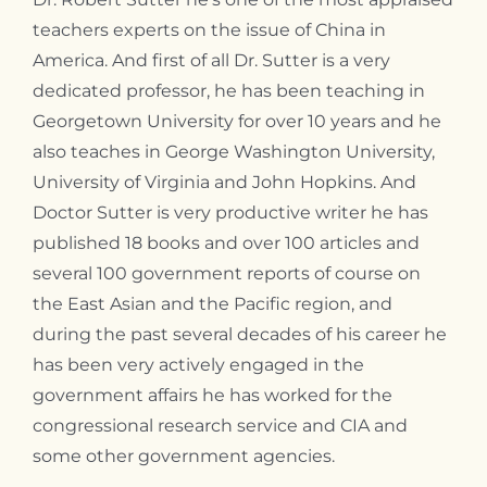
teachers experts on the issue of China in
America. And first of all Dr. Sutter is a very
dedicated professor, he has been teaching in
Georgetown University for over 10 years and he
also teaches in George Washington University,
University of Virginia and John Hopkins. And
Doctor Sutter is very productive writer he has
published 18 books and over 100 articles and
several 100 government reports of course on
the East Asian and the Pacific region, and
during the past several decades of his career he
has been very actively engaged in the
government affairs he has worked for the
congressional research service and CIA and
some other government agencies.