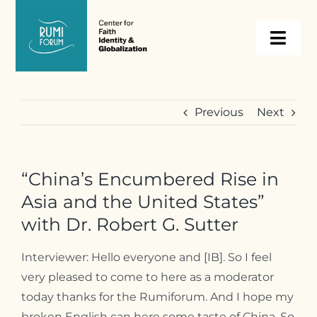
Skip
to
Togg
content
Navi
About
Previous
Next
Programs
“China’s Encumbered Rise in
Events
Asia and the United States”
with Dr. Robert G. Sutter
Resources
Interviewer: Hello everyone and [IB]. So I feel
very pleased to come to here as a moderator
Internships
today thanks for the Rumiforum. And I hope my
broken English can here some taste of China. So