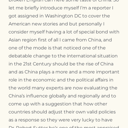
Contact
let me briefly introduce myself I’m a reporter I
got assigned in Washington DC to cover the
American new stories and but personally I
consider myself having a lot of special bond with
Asian region first of all I came from China, and
one of the mode is that noticed one of the
debatable change to the international situation
in the 21st Century should be the rise of China
and as China plays a more and a more important
role in the economic and the political affairs in
the world many experts are now evaluating the
China’s influence globally and regionally and to
come up with a suggestion that how other
countries should adjust their own valid policies
as a response so they were very lucky to have
Dr. Robert Sutter he’s one of the most appraised