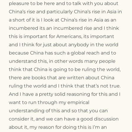
pleasure to be here and to talk with you about
China’s rise and particularly China’s rise in Asia in
a short of it is I look at China’s rise in Asia as an
incumbered its an incumbered rise and I think
this is important for Americans, its important
and I think for just about anybody in the world
because China has such a global reach and to
understand this, in other words many people
think that China is going to be ruling the world,
there are books that are written about China
ruling the world and I think that that’s not true.
And I have a pretty solid reasoning for this and I
want to run through my empirical
understanding of this and so that you can
consider it, and we can have a good discussion
about it, my reason for doing this is I’m an