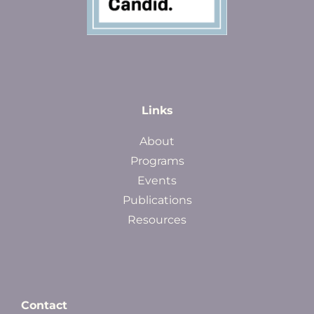
Links
About
Programs
Events
Publications
Resources
Contact