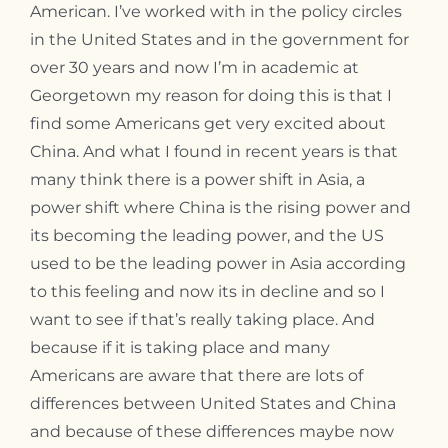
American. I’ve worked with in the policy circles
in the United States and in the government for
over 30 years and now I’m in academic at
Georgetown my reason for doing this is that I
find some Americans get very excited about
China. And what I found in recent years is that
many think there is a power shift in Asia, a
power shift where China is the rising power and
its becoming the leading power, and the US
used to be the leading power in Asia according
to this feeling and now its in decline and so I
want to see if that’s really taking place. And
because if it is taking place and many
Americans are aware that there are lots of
differences between United States and China
and because of these differences maybe now