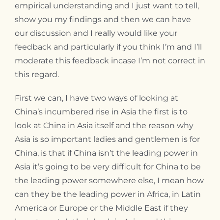
empirical understanding and I just want to tell,
show you my findings and then we can have
our discussion and I really would like your
feedback and particularly if you think I’m and I’ll
moderate this feedback incase I’m not correct in
this regard.
First we can, I have two ways of looking at
China’s incumbered rise in Asia the first is to
look at China in Asia itself and the reason why
Asia is so important ladies and gentlemen is for
China, is that if China isn’t the leading power in
Asia it’s going to be very difficult for China to be
the leading power somewhere else, I mean how
can they be the leading power in Africa, in Latin
America or Europe or the Middle East if they