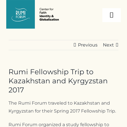
Skip
to
Togg
content
Navi
About
Previous
Next
Programs
Rumi Fellowship Trip to
Events
Kazakhstan and Kyrgyzstan
2017
Resources
The Rumi Forum traveled to Kazakhstan and
Kyrgyzstan for their Spring 2017 Fellowship Trip.
Internships
Rumi Forum organized a study fellowship to