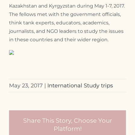
Kazakhstan and Kyrgyzstan during May 1-7, 2017.
Contact
The fellows met with the government officials,
think tank experts, educators, academics,
journalists, and NGO leaders to study the issues
in these countries and their wider region.
May 23, 2017
|
International Study trips
Share This Story, Choose Your
Platform!