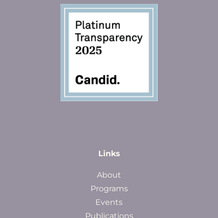
Links
About
Programs
Events
Publications