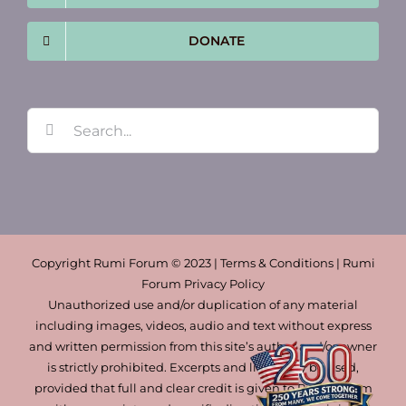
DONATE
Search
for:
Copyright Rumi Forum © 2023 | Terms & Conditions | Rumi
Forum Privacy Policy
Unauthorized use and/or duplication of any material
including images, videos, audio and text without express
and written permission from this site’s author and/or owner
is strictly prohibited. Excerpts and links may be used,
provided that full and clear credit is given to Rumi Forum