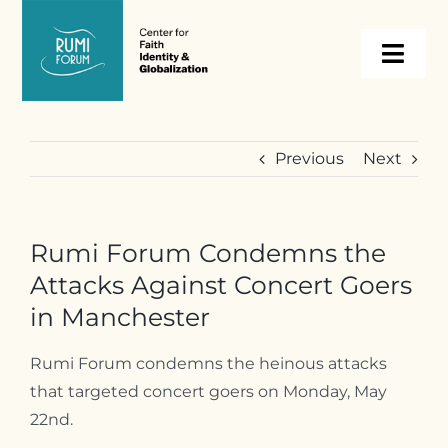
Skip
to
Togg
content
Navi
About
Previous
Next
Programs
Rumi Forum Condemns the
Events
Attacks Against Concert Goers
in Manchester
Resources
Rumi Forum condemns the heinous attacks
that targeted concert goers on Monday, May
Internships
22nd.