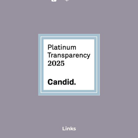
Links