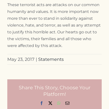
These terrorist acts are attacks on our common
Contact
humanity and values. It is more important now
more than ever to stand in solidarity against
violence, hate, and terror, as well as any attempt
to justify this horrible act. Our hearts go out to
the victims, their families and all those who
were affected by this attack.
May 23, 2017
|
Statements
Share This Story, Choose Your
Platform!
Facebook
X
WhatsApp
Email