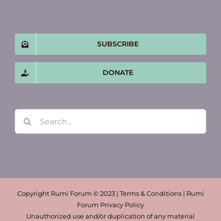
SUBSCRIBE
DONATE
Search
for:
Copyright Rumi Forum © 2023 | Terms & Conditions | Rumi
Forum Privacy Policy
Unauthorized use and/or duplication of any material