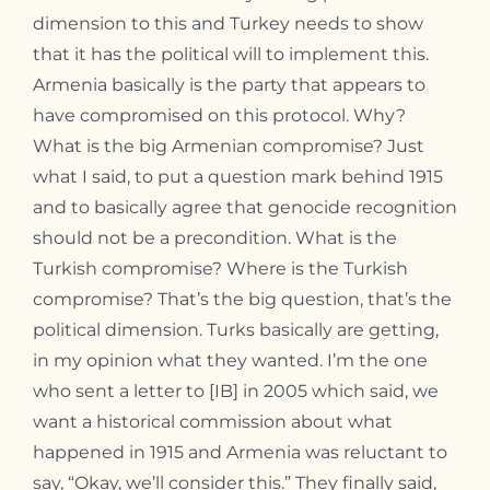
dimension to this and Turkey needs to show
that it has the political will to implement this.
Armenia basically is the party that appears to
have compromised on this protocol. Why?
What is the big Armenian compromise? Just
what I said, to put a question mark behind 1915
and to basically agree that genocide recognition
should not be a precondition. What is the
Turkish compromise? Where is the Turkish
compromise? That’s the big question, that’s the
political dimension. Turks basically are getting,
in my opinion what they wanted. I’m the one
who sent a letter to [IB] in 2005 which said, we
want a historical commission about what
happened in 1915 and Armenia was reluctant to
say, “Okay, we’ll consider this.” They finally said,