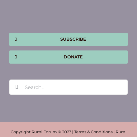
SUBSCRIBE
DONATE
Search
for:
Copyright Rumi Forum © 2023 | Terms & Conditions | Rumi