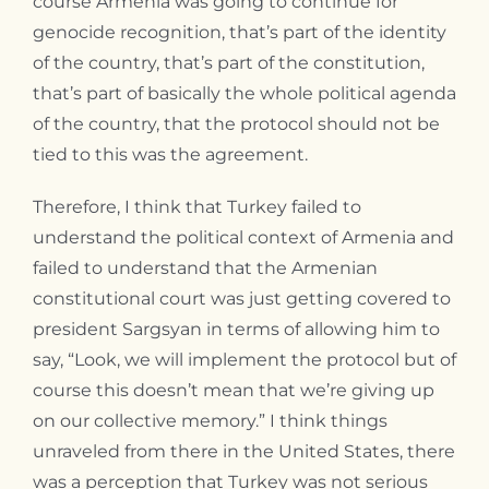
course Armenia was going to continue for
genocide recognition, that’s part of the identity
of the country, that’s part of the constitution,
that’s part of basically the whole political agenda
of the country, that the protocol should not be
tied to this was the agreement.
Therefore, I think that Turkey failed to
understand the political context of Armenia and
failed to understand that the Armenian
constitutional court was just getting covered to
president Sargsyan in terms of allowing him to
say, “Look, we will implement the protocol but of
course this doesn’t mean that we’re giving up
on our collective memory.” I think things
unraveled from there in the United States, there
was a perception that Turkey was not serious