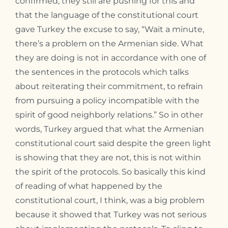
confirmed, they still are pushing for this and
that the language of the constitutional court
gave Turkey the excuse to say, “Wait a minute,
there’s a problem on the Armenian side. What
they are doing is not in accordance with one of
the sentences in the protocols which talks
about reiterating their commitment, to refrain
from pursuing a policy incompatible with the
spirit of good neighborly relations.” So in other
words, Turkey argued that what the Armenian
constitutional court said despite the green light
is showing that they are not, this is not within
the spirit of the protocols. So basically this kind
of reading of what happened by the
constitutional court, I think, was a big problem
because it showed that Turkey was not serious