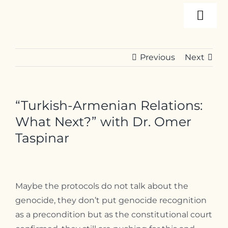
Skip
Togg
to
content
Navi
About
Previous
Next
Programs
“Turkish-Armenian Relations:
Events
What Next?” with Dr. Omer
Taspinar
Resources
Maybe the protocols do not talk about the
Internships
genocide, they don’t put genocide recognition
as a precondition but as the constitutional court
Contact