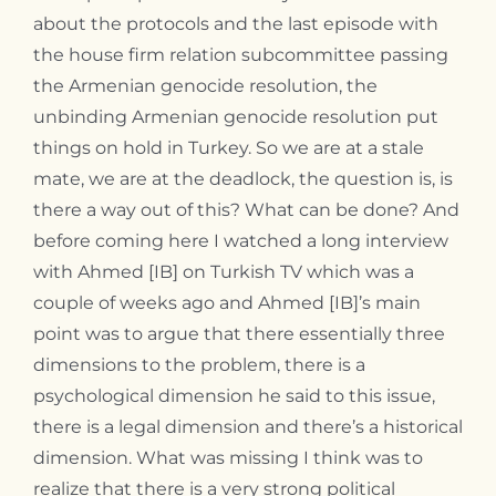
about the protocols and the last episode with
the house firm relation subcommittee passing
the Armenian genocide resolution, the
unbinding Armenian genocide resolution put
things on hold in Turkey. So we are at a stale
mate, we are at the deadlock, the question is, is
there a way out of this? What can be done? And
before coming here I watched a long interview
with Ahmed [IB] on Turkish TV which was a
couple of weeks ago and Ahmed [IB]’s main
point was to argue that there essentially three
dimensions to the problem, there is a
psychological dimension he said to this issue,
there is a legal dimension and there’s a historical
dimension. What was missing I think was to
realize that there is a very strong political