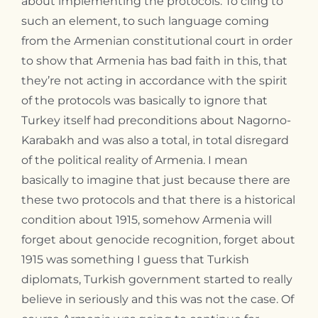
about implementing the protocols. To cling to
such an element, to such language coming
from the Armenian constitutional court in order
to show that Armenia has bad faith in this, that
they’re not acting in accordance with the spirit
of the protocols was basically to ignore that
Turkey itself had preconditions about Nagorno-
Karabakh and was also a total, in total disregard
of the political reality of Armenia. I mean
basically to imagine that just because there are
these two protocols and that there is a historical
condition about 1915, somehow Armenia will
forget about genocide recognition, forget about
1915 was something I guess that Turkish
diplomats, Turkish government started to really
believe in seriously and this was not the case. Of