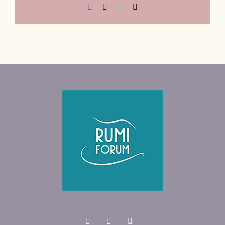
Facebook
X
WhatsApp
Email