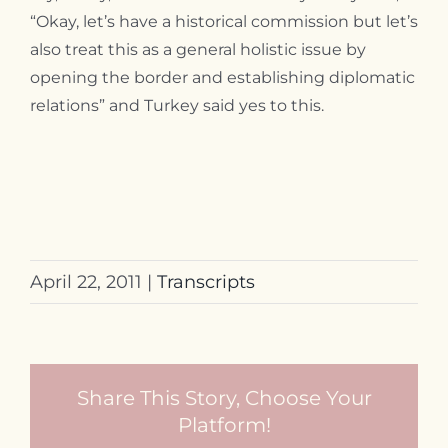
“Okay, let’s have a historical commission but let’s
also treat this as a general holistic issue by
opening the border and establishing diplomatic
relations” and Turkey said yes to this.
April 22, 2011
|
Transcripts
Share This Story, Choose Your
Platform!