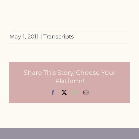
May 1, 2011
|
Transcripts
Share This Story, Choose Your
Platform!
Facebook
X
WhatsApp
Email