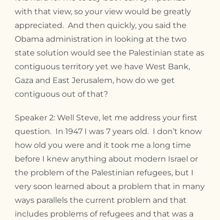
with that view, so your view would be greatly
appreciated. And then quickly, you said the
Obama administration in looking at the two
state solution would see the Palestinian state as
contiguous territory yet we have West Bank,
Gaza and East Jerusalem, how do we get
contiguous out of that?
Speaker 2: Well Steve, let me address your first
question. In 1947 I was 7 years old. I don’t know
how old you were and it took me a long time
before I knew anything about modern Israel or
the problem of the Palestinian refugees, but I
very soon learned about a problem that in many
ways parallels the current problem and that
includes problems of refugees and that was a