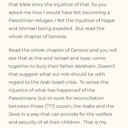
that bible story the injustice of that. So you
asked me how I would have felt becoming a
Palestinian refugee, I felt the injustice of Hagar
and Ishmael being expelled. But read the
whole chapter of Genesis.
Read the whole chapter of Genesis and you will
see that at the end Ismael and Isaac come
together to bury their father Abraham. Doesn’t
that suggest what our role should be with
regard to the Arab Israeli crisis. To sense the
injustice of what has happened of the
Palestinians, but to work for reconciliation
between those [???] cousin, the Arabs and the
Jews in a way that can provide for the welfare
and security of all their children. That is my