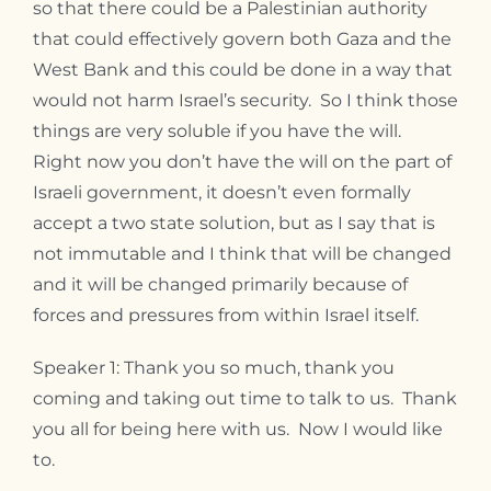
so that there could be a Palestinian authority
that could effectively govern both Gaza and the
West Bank and this could be done in a way that
would not harm Israel’s security. So I think those
things are very soluble if you have the will.
Right now you don’t have the will on the part of
Israeli government, it doesn’t even formally
accept a two state solution, but as I say that is
not immutable and I think that will be changed
and it will be changed primarily because of
forces and pressures from within Israel itself.
Speaker 1: Thank you so much, thank you
coming and taking out time to talk to us. Thank
you all for being here with us. Now I would like
to.