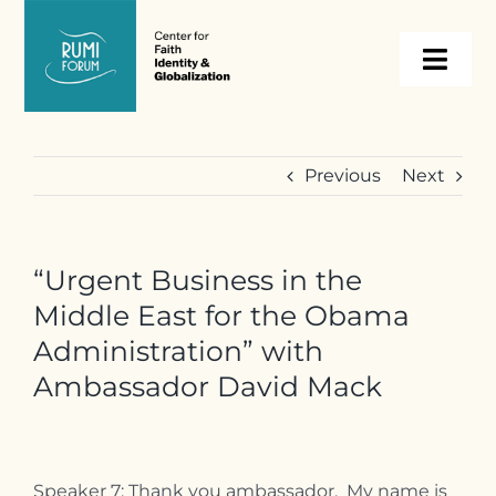
Skip
to
Togg
content
Navi
About
Previous
Next
Programs
“Urgent Business in the
Events
Middle East for the Obama
Administration” with
Resources
Ambassador David Mack
Internships
Speaker 7: Thank you ambassador. My name is