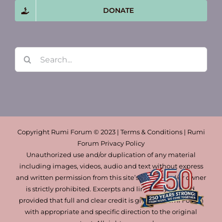
DONATE
Search
for:
Copyright Rumi Forum © 2023 | Terms & Conditions | Rumi
Forum Privacy Policy
Unauthorized use and/or duplication of any material
including images, videos, audio and text without express
and written permission from this site’s author and/or owner
is strictly prohibited. Excerpts and links may be used,
provided that full and clear credit is given to Rumi Forum
with appropriate and specific direction to the original