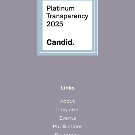
Links
About
Programs
Events
Publications
Resources