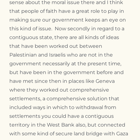
sense about the moral issue there and I think
that people of faith have a great role to play in
making sure our government keeps an eye on
this kind of issue. Now secondly in regard to a
contiguous state, there are all kinds of ideas
that have been worked out between
Palestinian and Israelis who are not in the
government necessarily at the present time,
but have been in the government before and
have met since then in places like Geneva
where they worked out comprehensive
settlements, a comprehensive solution that
included ways in which to withdrawal from
settlements you could have a contiguous
territory in the West Bank also, but connected
with some kind of secure land bridge with Gaza