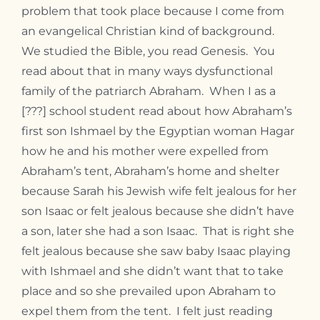
problem that took place because I come from
an evangelical Christian kind of background.
We studied the Bible, you read Genesis. You
read about that in many ways dysfunctional
family of the patriarch Abraham. When I as a
[???] school student read about how Abraham’s
first son Ishmael by the Egyptian woman Hagar
how he and his mother were expelled from
Abraham’s tent, Abraham’s home and shelter
because Sarah his Jewish wife felt jealous for her
son Isaac or felt jealous because she didn’t have
a son, later she had a son Isaac. That is right she
felt jealous because she saw baby Isaac playing
with Ishmael and she didn’t want that to take
place and so she prevailed upon Abraham to
expel them from the tent. I felt just reading