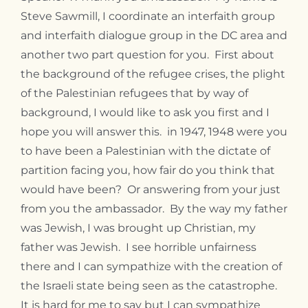
Contact
Steve Sawmill, I coordinate an interfaith group
and interfaith dialogue group in the DC area and
another two part question for you. First about
the background of the refugee crises, the plight
of the Palestinian refugees that by way of
background, I would like to ask you first and I
hope you will answer this. in 1947, 1948 were you
to have been a Palestinian with the dictate of
partition facing you, how fair do you think that
would have been? Or answering from your just
from you the ambassador. By the way my father
was Jewish, I was brought up Christian, my
father was Jewish. I see horrible unfairness
there and I can sympathize with the creation of
the Israeli state being seen as the catastrophe.
It is hard for me to say but I can sympathize