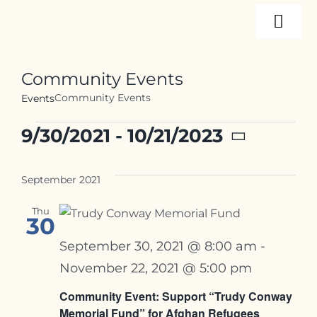
Skip
Togg
to
content
Navi
About
Community Events
Community Events
Events
Programs
Events
9/30/2021
 - 
10/21/2023
Select
Events
date.
September 2021
Thu
Resources
30
September 30, 2021 @ 8:00 am
-
Internships
November 22, 2021 @ 5:00 pm
Community Event: Support “Trudy Conway
Memorial Fund” for Afghan Refugees
Contact