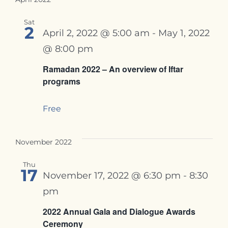
Sat
2
April 2, 2022 @ 5:00 am
-
May 1, 2022
@ 8:00 pm
Ramadan 2022 – An overview of Iftar
programs
Free
November 2022
Thu
17
November 17, 2022 @ 6:30 pm
-
8:30
pm
2022 Annual Gala and Dialogue Awards
Ceremony