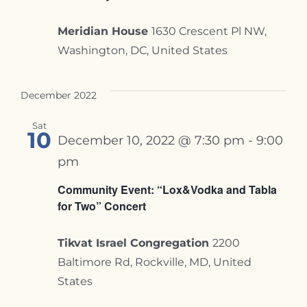
Meridian House
1630 Crescent Pl NW,
Washington, DC, United States
December 2022
Sat
10
December 10, 2022 @ 7:30 pm
-
9:00
pm
Community Event: “Lox&Vodka and Tabla
for Two” Concert
Tikvat Israel Congregation
2200
Baltimore Rd, Rockville, MD, United
States