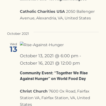
Catholic Charities USA
2050 Ballenger
Avenue, Alexandria, VA, United States
October 2021
Wed
13
October 13, 2021 @ 6:00 pm
-
October 16, 2021 @ 12:00 pm
Community Event: “Together We Rise
Against Hunger” on World Food Day
Christ Church
7600 Ox Road, Fairfax
Station VA, Fairfax Station, VA, United
States