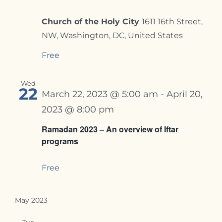
Church of the Holy City
1611 16th Street,
NW, Washington, DC, United States
Free
Wed
22
March 22, 2023 @ 5:00 am
-
April 20,
2023 @ 8:00 pm
Ramadan 2023 – An overview of Iftar
programs
Free
May 2023