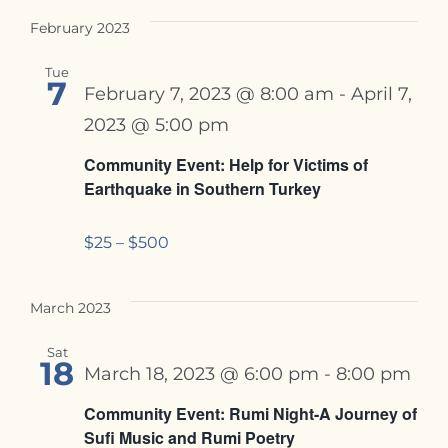
February 2023
Tue
7
February 7, 2023 @ 8:00 am
-
April 7,
2023 @ 5:00 pm
Community Event: Help for Victims of
Earthquake in Southern Turkey
$25 – $500
March 2023
Sat
18
March 18, 2023 @ 6:00 pm
-
8:00 pm
Community Event: Rumi Night-A Journey of
Sufi Music and Rumi Poetry