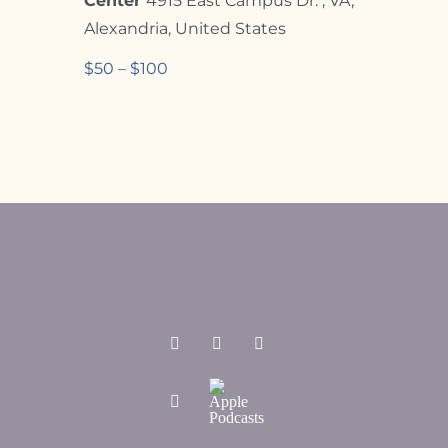
Center
4915 East Campus Dr. , VA,
Alexandria, United States
$50 – $100