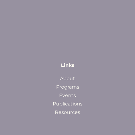
Links
About
Programs
Events
Publications
Resources