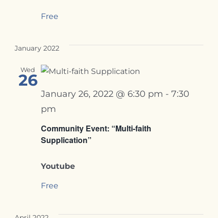
Free
January 2022
Wed
26
January 26, 2022 @ 6:30 pm
-
7:30
pm
Community Event: “Multi-faith
Supplication”
Youtube
Free
April 2022