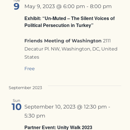
Tue
9
May 9, 2023 @ 6:00 pm
-
8:00 pm
Exhibit: “Un-Muted – The Silent Voices of
Political Persecution in Turkey”
Friends Meeting of Washington
2111
Decatur Pl. NW, Washington, DC, United
States
Free
September 2023
Sun
10
September 10, 2023 @ 12:30 pm
-
5:30 pm
Partner Event: Unity Walk 2023