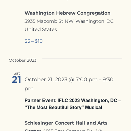
Washington Hebrew Congregation
3935 Macomb St NW, Washington, DC,
United States
$5 – $10
October 2023
Sat
21
October 21, 2023 @ 7:00 pm
-
9:30
pm
Partner Event: IFLC 2023 Washington, DC –
“The Most Beautiful Story” Musical
Schlesinger Concert Hall and Arts