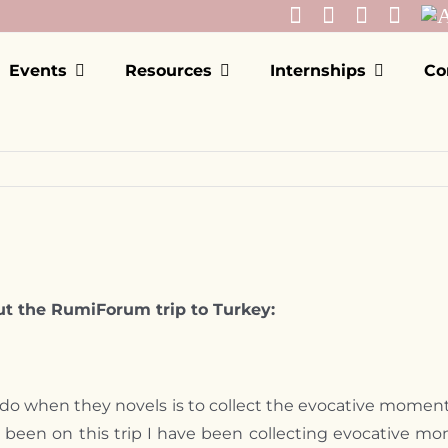
Events
Resources
Internships
Co
t the RumiForum trip to Turkey:
st do when they novels is to collect the evocative moment
ve been on this trip I have been collecting evocative