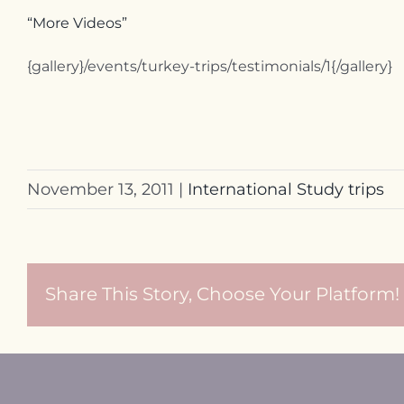
“More Videos”
{gallery}/events/turkey-trips/testimonials/1{/gallery}
November 13, 2011
|
International Study trips
Share This Story, Choose Your Platform!