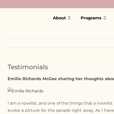
Skip
to
content
About
Programs
Testimonials
Emilie Richards McGee sharing her thoughts abou
Emilie Richards
I am a novelist, and one of the things that a noveli
evoke a picture for the people right away. As I ha