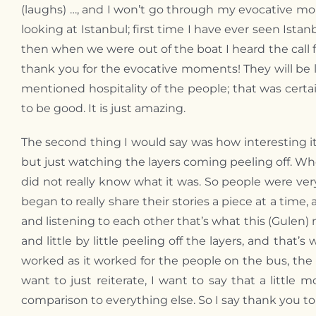
(laughs) …, and I won’t go through my evocative mo
looking at Istanbul; first time I have ever seen Is
then when we were out of the boat I heard the call f
thank you for the evocative moments! They will be 
mentioned hospitality of the people; that was certa
to be good. It is just amazing.
The second thing I would say was how interesting i
but just watching the layers coming peeling off. W
did not really know what it was. So people were very
began to really share their stories a piece at a time,
and listening to each other that’s what this (Gulen)
and little by little peeling off the layers, and that
worked as it worked for the people on the bus, the p
want to just reiterate, I want to say that a little
comparison to everything else. So I say thank you t