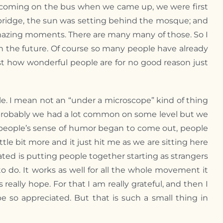
as coming on the bus when we came up, we were first
e bridge, the sun was setting behind the mosque; and
y amazing moments. There are many many of those. So I
n the future. Of course so many people have already
ust how wonderful people are for no good reason just
e. I mean not an “under a microscope” kind of thing
t probably we had a lot common on some level but we
ed, people’s sense of humor began to come out, people
ttle bit more and it just hit me as we are sitting here
ated is putting people together starting as strangers
 to do. It works as well for all the whole movement it
eally hope. For that I am really grateful, and then I
be so appreciated. But that is such a small thing in