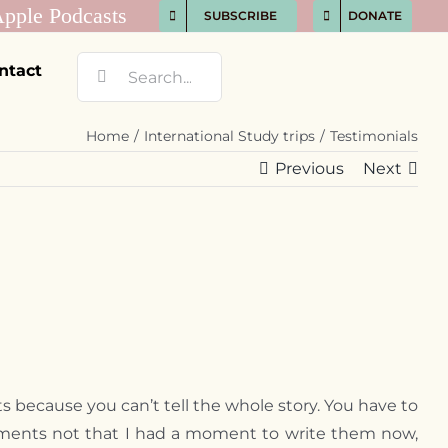
SUBSCRIBE
DONATE
Search
ntact
for:
Home
International Study trips
Testimonials
Previous
Next
s because you can’t tell the whole story. You have to
 moments not that I had a moment to write them now,