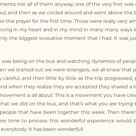
ments not all of them anyway, one of the very first w
tanbul; and then as we circled around and went above th
or the prayer for the first time. Those were really ver
living in my heart and in my mind in many many ways i
inly the biggest evocative moment that I had. It was j
t was being on the bus and watching dynamics of peopl
hen we started out we were strangers, we all knew tha
 careful, and then little by little as the trip progress
 and when they realize they are accepted they shared a li
 movement is all about. This is a movement you have cre
’s what we did on the bus, and that’s what you are trying
eople that have been together this week. Then there’s r
 more time to process this wonderful experience would 
o everybody. It has been wonderful!